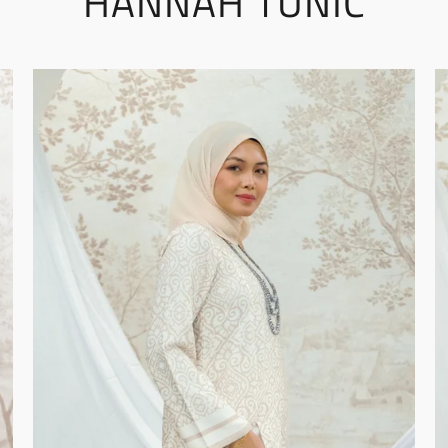
HANNAH TUNIC