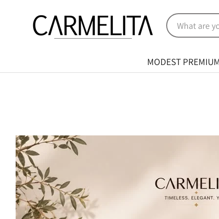
MODEST PREMIU