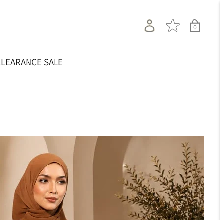
0
CLEARANCE SALE