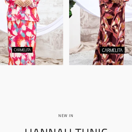
NEW IN