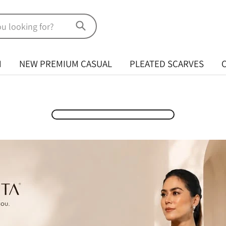
M
NEW PREMIUM CASUAL
PLEATED SCARVES