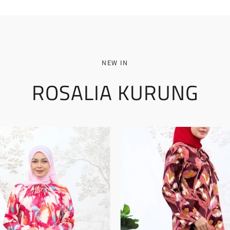
NEW IN
ROSALIA KURUNG