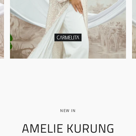
NEW IN
AMELIE KURUNG