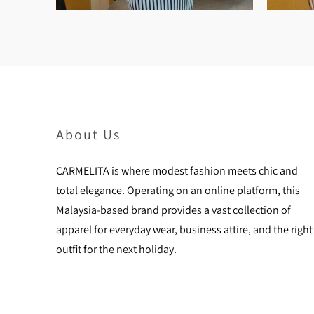
About Us
CARMELITA is where modest fashion meets chic and
total elegance. Operating on an online platform, this
Malaysia-based brand provides a vast collection of
apparel for everyday wear, business attire, and the right
outfit for the next holiday.